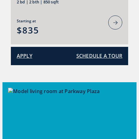
2 bd
|
2 bth
|
850 sqft
Starting at
$835
APPLY
SCHEDULE A TOUR