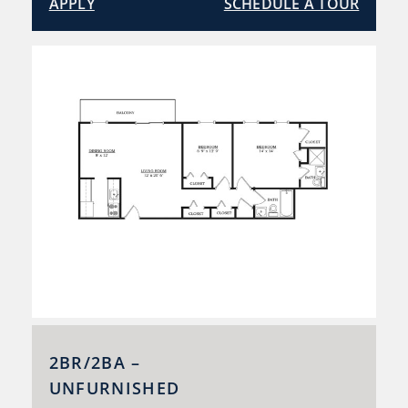
APPLY
SCHEDULE A TOUR
2BR/2BA –
UNFURNISHED