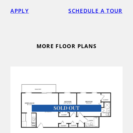
APPLY
SCHEDULE A TOUR
MORE FLOOR PLANS