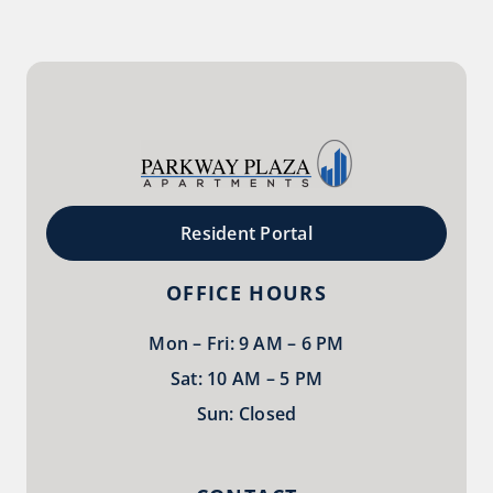
Resident Portal
OFFICE HOURS
Mon – Fri: 9 AM – 6 PM
Sat: 10 AM – 5 PM
Sun: Closed