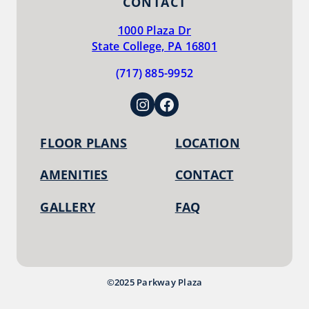
CONTACT
1000 Plaza Dr
State College, PA 16801
(717) 885-9952
Instagram
Facebook
FLOOR PLANS
LOCATION
AMENITIES
CONTACT
GALLERY
FAQ
©2025 Parkway Plaza