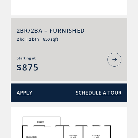
2BR/2BA – FURNISHED
2 bd
|
2 bth
|
850 sqft
Starting at
$875
APPLY
SCHEDULE A TOUR