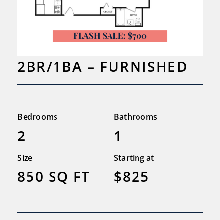
2BR/1BA – FURNISHED
Bedrooms
Bathrooms
2
1
Size
Starting at
850 SQ FT
$825