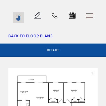
Skip
to
Parkway Plaza
content
BACK TO FLOOR PLANS
DETAILS
+