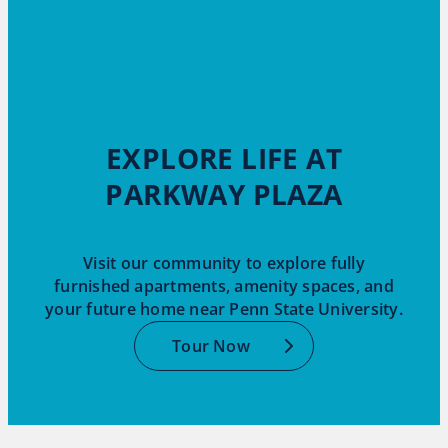
EXPLORE LIFE AT
PARKWAY PLAZA
Visit our community to explore fully
furnished apartments, amenity spaces, and
your future home near Penn State University.
Tour Now