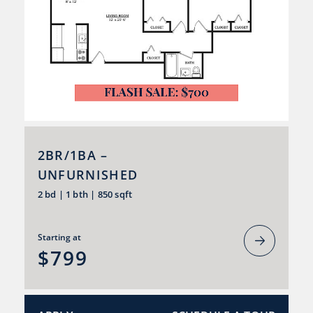
2BR/1BA –
UNFURNISHED
2 bd
|
1 bth
|
850 sqft
Starting at
$799