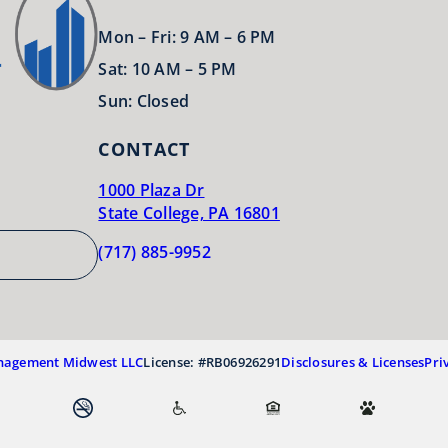
Mon – Fri: 9 AM – 6 PM
Sat: 10 AM – 5 PM
Sun: Closed
CONTACT
1000 Plaza Dr
State College, PA 16801
(717) 885-9952
nagement Midwest LLC
License: #RB06926291
Disclosures & Licenses
Pri