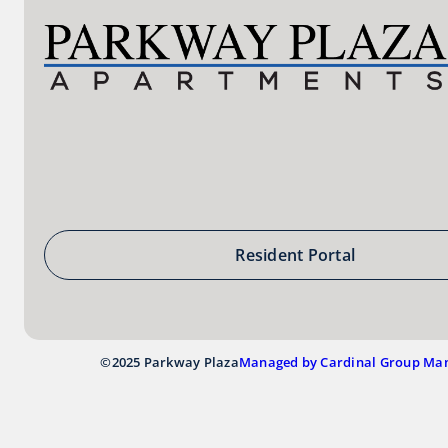
Resident Portal
©2025 Parkway Plaza
Managed by Cardinal Group Ma