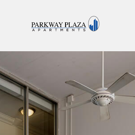
Parkway Plaza