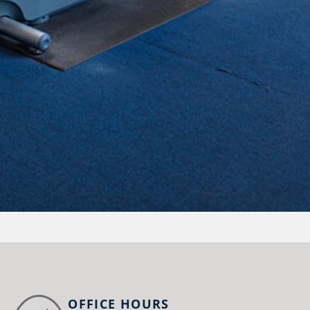
OFFICE HOURS