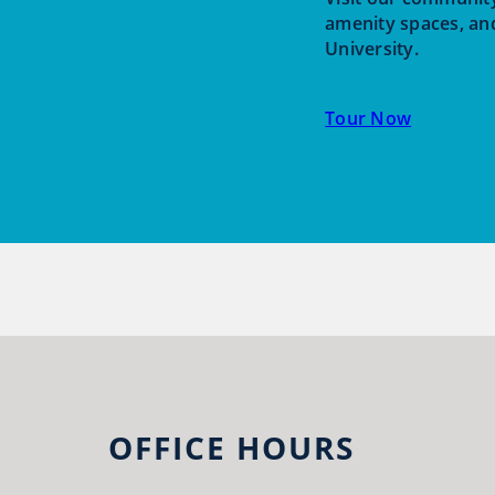
amenity spaces, an
University.
Tour Now
OFFICE HOURS