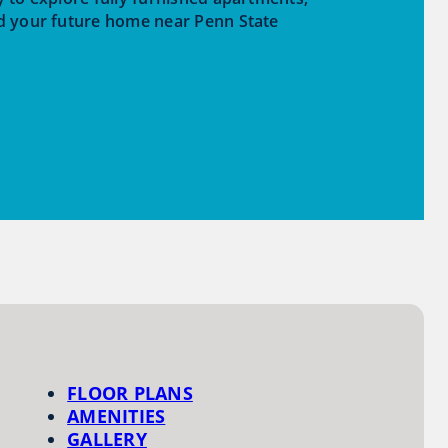
d your future home near Penn State
FLOOR PLANS
AMENITIES
GALLERY