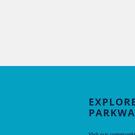
EXPLORE
PARKWA
Visit our community