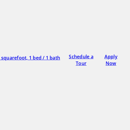
Schedule a
Apply
Tour
Now