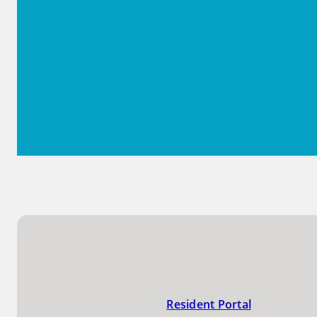
Resident Portal