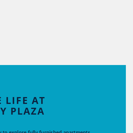
 LIFE AT
Y PLAZA
 to explore fully furnished apartments,