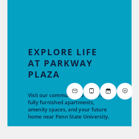
EXPLORE LIFE
AT PARKWAY
PLAZA
Visit our community to explore
fully furnished apartments,
amenity spaces, and your future
home near Penn State University.
Tour Now