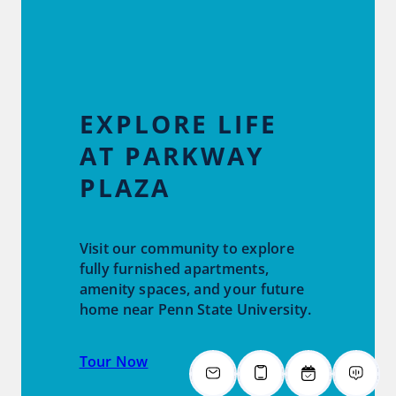
EXPLORE LIFE
AT PARKWAY
PLAZA
Visit our community to explore
fully furnished apartments,
amenity spaces, and your future
home near Penn State University.
Tour Now