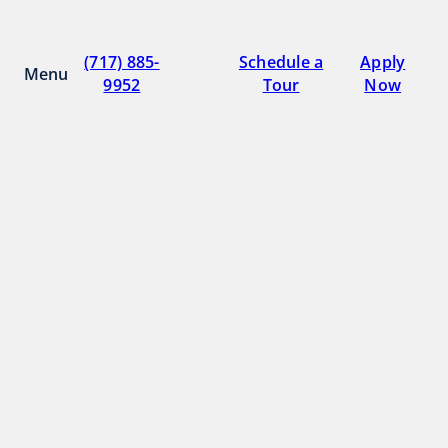
Skip
to
Parkway Plaza
(717) 885-
Schedule a
Apply
content
Menu
9952
Tour
Now