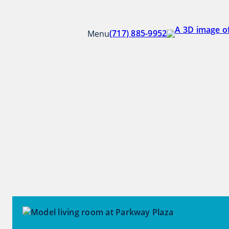
Skip
to
Parkway Plaza
content
(717) 885-9952
Menu