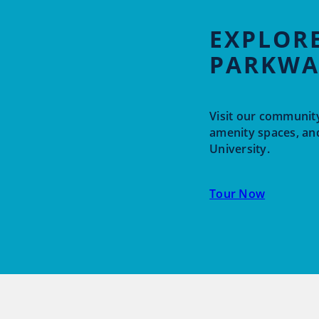
EXPLORE
PARKWA
Visit our community
amenity spaces, an
University.
Tour Now