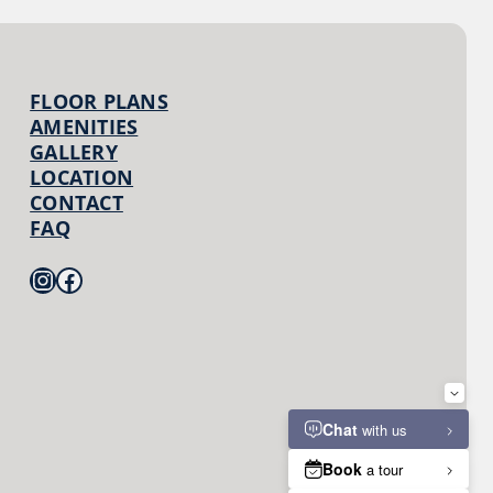
FLOOR PLANS
AMENITIES
GALLERY
LOCATION
CONTACT
FAQ
Instagram
Facebook