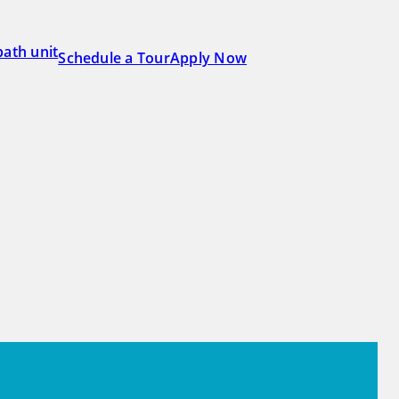
Schedule a Tour
Apply Now