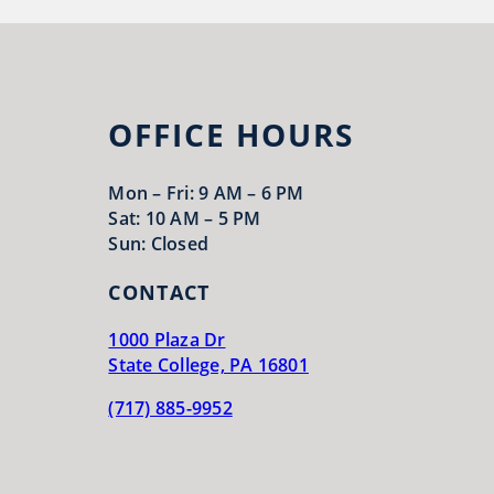
OFFICE HOURS
Mon – Fri: 9 AM – 6 PM
Sat: 10 AM – 5 PM
Sun: Closed
CONTACT
1000 Plaza Dr
State College, PA 16801
(717) 885-9952