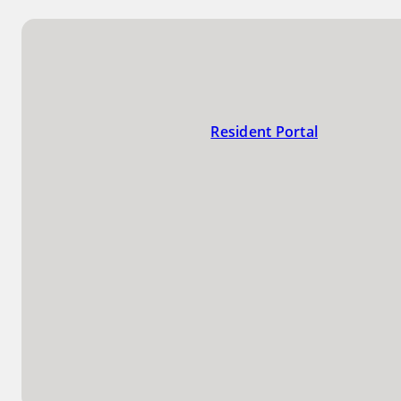
Resident Portal