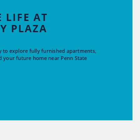
 LIFE AT
Y PLAZA
 to explore fully furnished apartments,
d your future home near Penn State